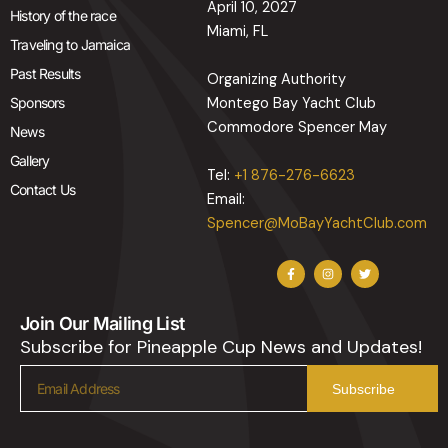
April 10, 2027
History of the race
Miami, FL
Traveling to Jamaica
Past Results
Organizing Authority
Sponsors
Montego Bay Yacht Club
Commodore Spencer May
News
Gallery
Tel:
+1 876-276-6623
Contact Us
Email:
Spencer@MoBayYachtClub.com
F
I
T
a
n
w
c
s
i
e
t
t
b
a
t
Join Our Mailing List
o
g
e
o
r
r
Subscribe for Pineapple Cup News and Updates!
k
a
-
m
f
Email
Subscribe