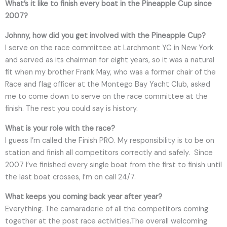
What’s it like to finish every boat in the Pineapple Cup since
2007?
Johnny, how did you get involved with the Pineapple Cup?
I serve on the race committee at Larchmont YC in New York
and served as its chairman for eight years, so it was a natural
fit when my brother Frank May, who was a former chair of the
Race and flag officer at the Montego Bay Yacht Club, asked
me to come down to serve on the race committee at the
finish. The rest you could say is history.
What is your role with the race?
I guess I’m called the Finish PRO. My responsibility is to be on
station and finish all competitors correctly and safely. Since
2007 I’ve finished every single boat from the first to finish until
the last boat crosses, I’m on call 24/7.
What keeps you coming back year after year?
Everything. The camaraderie of all the competitors coming
together at the post race activities.The overall welcoming