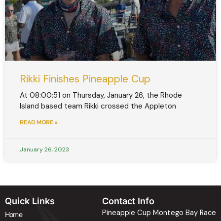
Rikki Finishes Pineapple Cup
At 08:00:51 on Thursday, January 26, the Rhode
Island based team Rikki crossed the Appleton
READ MORE »
January 26, 2023
Quick Links
Contact Info
Pineapple Cup Montego Bay Race
Home