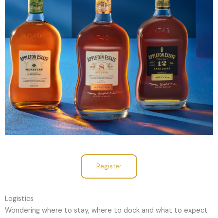
Register
Logistics
Wondering where to stay, where to dock and what to expect