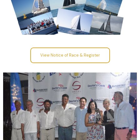
View Notice of Race & Register