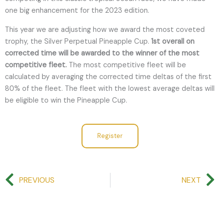
one big enhancement for the 2023 edition.
This year we are adjusting how we award the most coveted
trophy, the Silver Perpetual Pineapple Cup.
1st overall on
corrected time will be awarded to the winner of the most
competitive fleet.
The most competitive fleet will be
calculated by averaging the corrected time deltas of the first
80% of the fleet. The fleet with the lowest average deltas will
be eligible to win the Pineapple Cup.
Register
Prev
PREVIOUS
NEXT