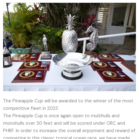
The Pineapple Cup will be awarded to the winner of the most
competitive fleet in 2023
The Pineapple Cup is once again open to multihulls and
monohulls over 30 feet and will be scored under ORC and
PHRF. In order to increase the overall enjoyment and reward of
competing in this classic tropical ocean race, we have made