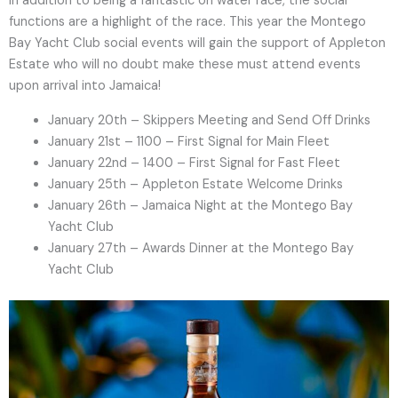
In addition to being a fantastic on water race, the social
functions are a highlight of the race. This year the Montego
Bay Yacht Club social events will gain the support of Appleton
Estate who will no doubt make these must attend events
upon arrival into Jamaica!
January 20th – Skippers Meeting and Send Off Drinks
January 21st – 1100 – First Signal for Main Fleet
January 22nd – 1400 – First Signal for Fast Fleet
January 25th – Appleton Estate Welcome Drinks
January 26th – Jamaica Night at the Montego Bay
Yacht Club
January 27th – Awards Dinner at the Montego Bay
Yacht Club