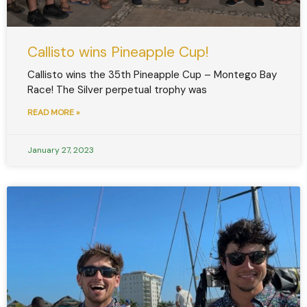
Callisto wins Pineapple Cup!
Callisto wins the 35th Pineapple Cup – Montego Bay
Race! The Silver perpetual trophy was
READ MORE »
January 27, 2023