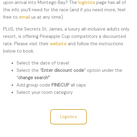
upon arrival into Montego Bay? The
logistics
page has all of
the info you’ll need for the race (and if you need more, feel
free to
email
us at any time).
PLUS, the Secrets St. James, a luxury all-inclusive adults only
resort, is offering Pineapple Cup competitors a discounted
rate. Please visit their
website
and follow the instructions
below to book.
Select the date of travel
Select the “
Enter discount code
” option under the
“
change search”
Add group code
PINECUP
all caps
Select your room category
Logistics