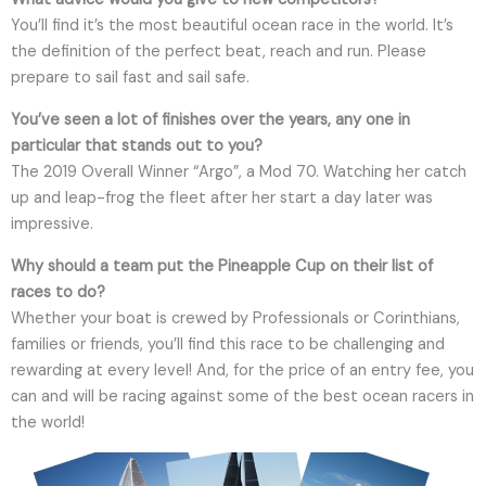
You’ll find it’s the most beautiful ocean race in the world. It’s
the definition of the perfect beat, reach and run. Please
prepare to sail fast and sail safe.
You’ve seen a lot of finishes over the years, any one in
particular that stands out to you?
The 2019 Overall Winner “Argo”, a Mod 70. Watching her catch
up and leap-frog the fleet after her start a day later was
impressive.
Why should a team put the Pineapple Cup on their list of
races to do?
Whether your boat is crewed by Professionals or Corinthians,
families or friends, you’ll find this race to be challenging and
rewarding at every level! And, for the price of an entry fee, you
can and will be racing against some of the best ocean racers in
the world!