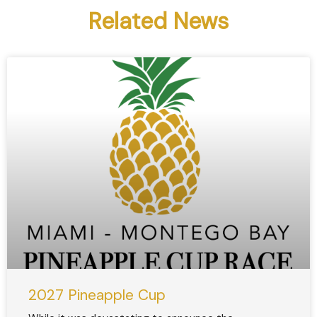
Related News
2027 Pineapple Cup