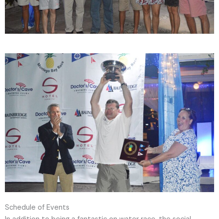
Schedule of Events