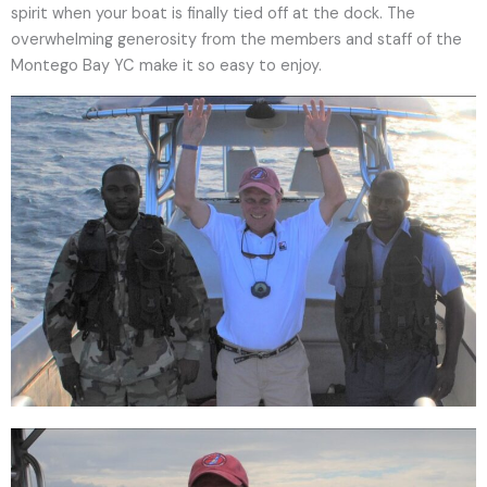
spirit when your boat is finally tied off at the dock. The
overwhelming generosity from the members and staff of the
Montego Bay YC make it so easy to enjoy.