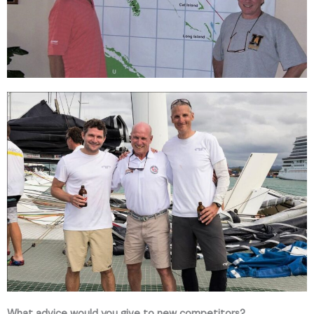
What advice would you give to new competitors?