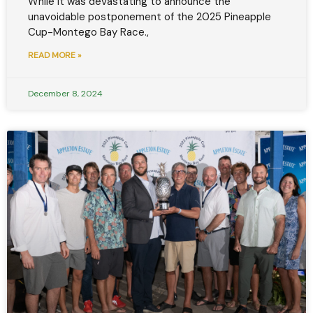
While it was devastating to announce the
unavoidable postponement of the 2025 Pineapple
Cup-Montego Bay Race.,
READ MORE »
December 8, 2024