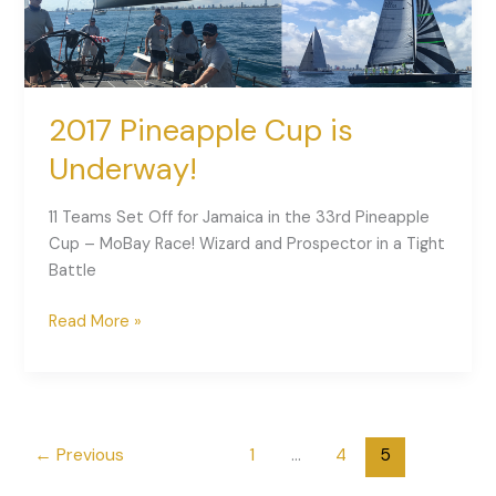
2017 Pineapple Cup is
Underway!
11 Teams Set Off for Jamaica in the 33rd Pineapple
Cup – MoBay Race! Wizard and Prospector in a Tight
Battle
Read More »
←
Previous
1
…
4
5