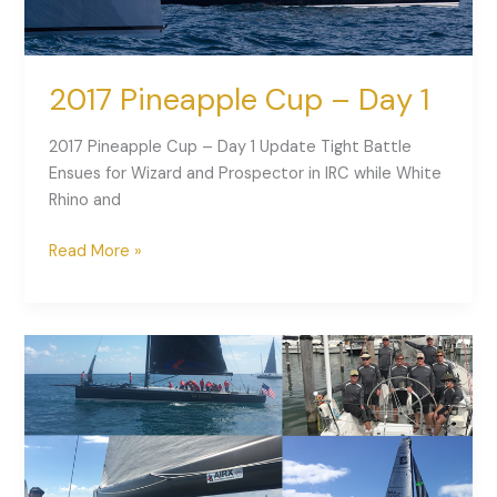
2017 Pineapple Cup – Day 1
2017 Pineapple Cup – Day 1 Update Tight Battle
Ensues for Wizard and Prospector in IRC while White
Rhino and
Read More »
2017
Pineapple
Cup
is
Underway!