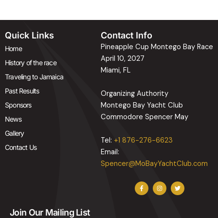
Quick Links
Contact Info
Pineapple Cup Montego Bay Race
Home
April 10, 2027
History of the race
Miami, FL
Traveling to Jamaica
Past Results
Organizing Authority
Sponsors
Montego Bay Yacht Club
Commodore Spencer May
News
Gallery
Tel:
+1 876-276-6623
Contact Us
Email:
Spencer@MoBayYachtClub.com
F
I
T
a
n
w
c
s
i
e
t
t
b
a
t
Join Our Mailing List
o
g
e