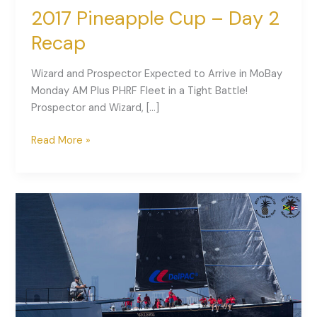
2017 Pineapple Cup – Day 2
Recap
Wizard and Prospector Expected to Arrive in MoBay
Monday AM Plus PHRF Fleet in a Tight Battle!
Prospector and Wizard, […]
Read More »
2017
Pineapple
Cup
–
Day
1