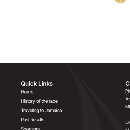
c
s
i
e
t
t
b
a
t
o
g
e
o
r
r
k
a
-
m
f
Quick Links
C
P
Home
Ap
History of the race
Mi
Traveling to Jamaica
Past Results
Or
Sponsors