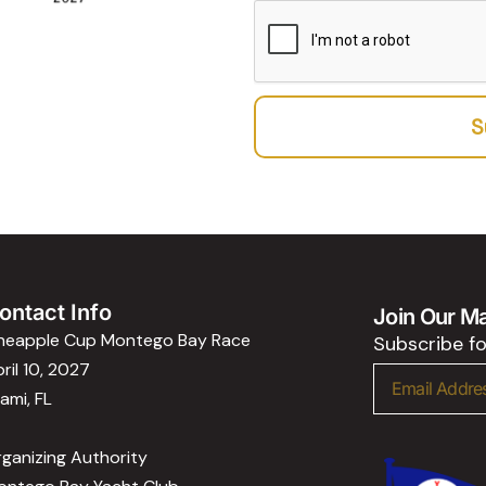
c
b
e
e
e
p
r
t
a
S
n
c
e
ontact Info
Join Our Mai
ineapple Cup Montego Bay Race
Subscribe f
ril 10, 2027
Email
ami, FL
ganizing Authority