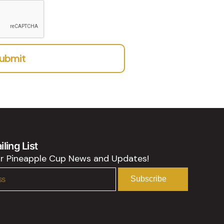
ubmit
ling List
or Pineapple Cup News and Updates!
Subscribe