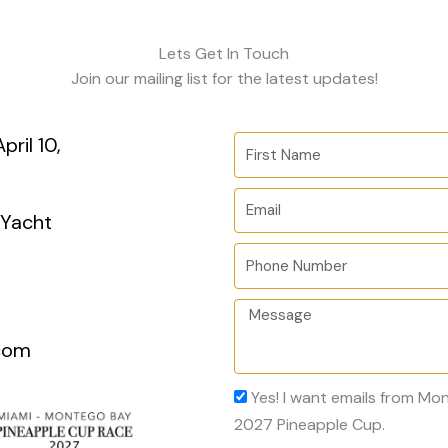
Lets Get In Touch
Join our mailing list for the latest updates!
ril 10,
F
i
r
E
 Yacht
s
m
t
a
P
N
i
h
a
l
o
M
m
n
e
com
e
e
s
N
s
A
Yes! I want emails from M
u
a
c
2027 Pineapple Cup.
m
g