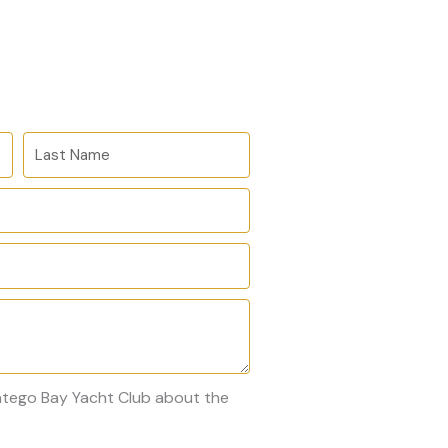
L
a
s
t
N
a
m
e
ontego Bay Yacht Club about the