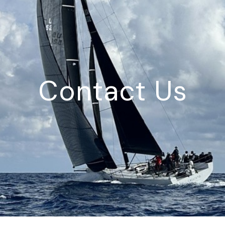
Contact Us