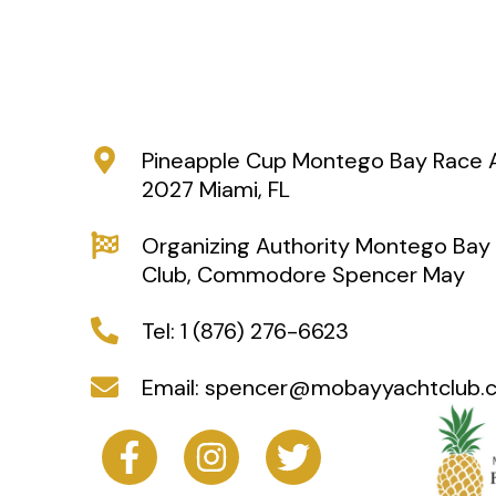
Pineapple Cup Montego Bay Race Ap
2027 Miami, FL
Organizing Authority Montego Bay
Club, Commodore Spencer May
Tel: 1 (876) 276-6623
Email: spencer@mobayyachtclub.
F
I
T
a
n
w