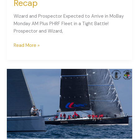
Recap
Wizard and Prospector Expected to Arrive in MoBay
Monday AM Plus PHRF Fleet in a Tight Battle!
Prospector and Wizard,
Read More »
2017
Pineapple
Cup
–
Day
1