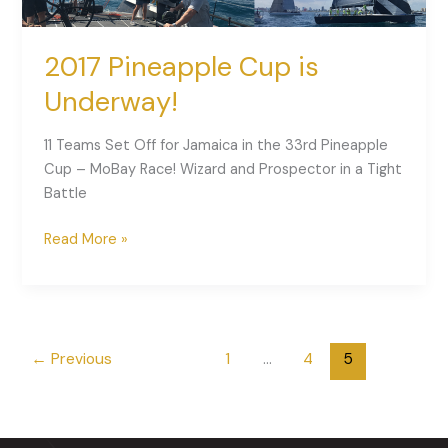
2017 Pineapple Cup is
Underway!
11 Teams Set Off for Jamaica in the 33rd Pineapple
Cup – MoBay Race! Wizard and Prospector in a Tight
Battle
Read More »
←
Previous
1
…
4
5