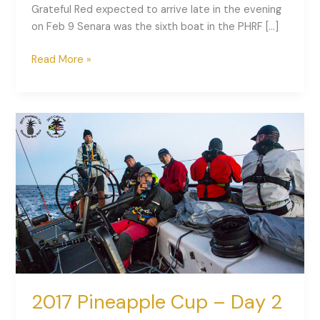
Grateful Red expected to arrive late in the evening
on Feb 9 Senara was the sixth boat in the PHRF […]
Read More »
2017
Pineapple
Cup
–
Day
2
Recap
2017 Pineapple Cup – Day 2