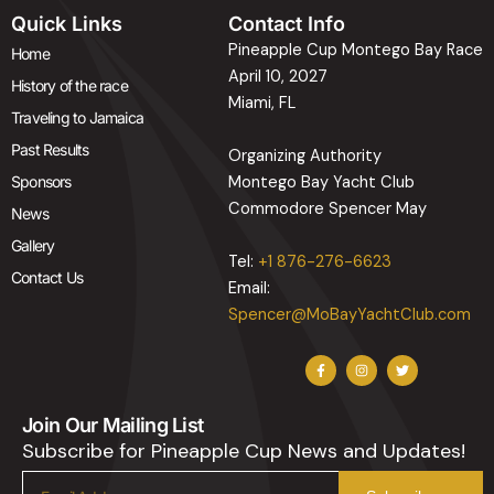
Quick Links
Contact Info
Pineapple Cup Montego Bay Race
Home
April 10, 2027
History of the race
Miami, FL
Traveling to Jamaica
Past Results
Organizing Authority
Sponsors
Montego Bay Yacht Club
Commodore Spencer May
News
Gallery
Tel:
+1 876-276-6623
Contact Us
Email:
Spencer@MoBayYachtClub.com
F
I
T
a
n
w
c
s
i
e
t
t
b
a
t
Join Our Mailing List
o
g
e
o
r
r
Subscribe for Pineapple Cup News and Updates!
k
a
-
m
f
Email