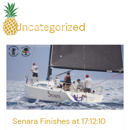
Skip
to
content
Uncategorized
Senara
Finishes
at
17:12:10
Senara Finishes at 17:12:10