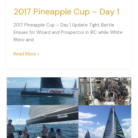
2017 Pineapple Cup – Day 1
2017 Pineapple Cup – Day 1 Update Tight Battle
Ensues for Wizard and Prospector in IRC while White
Rhino and
Read More »
2017
Pineapple
Cup
is
Underway!